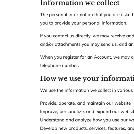
Information we collect
The personal information that you are asked 
you to provide your personal information.
If you contact us directly, we may receive a
and/or attachments you may send us, and an
When you register for an Account, we may as
telephone number.
How we use your informat
We use the information we collect in various 
Provide, operate, and maintain our website
Improve, personalize, and expand our websi
Understand and analyze how you use our we
Develop new products, services, features, and