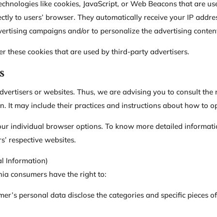
echnologies like cookies, JavaScript, or Web Beacons that are us
rectly to users’ browser. They automatically receive your IP addr
vertising campaigns and/or to personalize the advertising content
er these cookies that are used by third-party advertisers.
s
dvertisers or websites. Thus, we are advising you to consult the r
n. It may include their practices and instructions about how to op
our individual browser options. To know more detailed informat
s’ respective websites.
l Information)
ia consumers have the right to:
mer’s personal data disclose the categories and specific pieces o