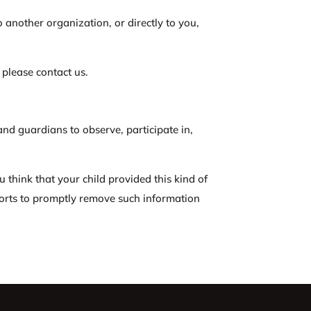
o another organization, or directly to you,
 please contact us.
and guardians to observe, participate in,
u think that your child provided this kind of
forts to promptly remove such information