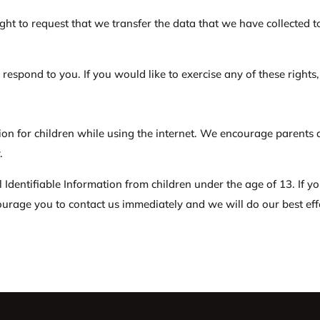
ight to request that we transfer the data that we have collected t
espond to you. If you would like to exercise any of these rights,
tion for children while using the internet. We encourage parents 
.
Identifiable Information from children under the age of 13. If yo
ourage you to contact us immediately and we will do our best ef