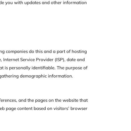
vide you with updates and other information
sting companies do this and a part of hosting
e, Internet Service Provider (ISP), date and
at is personally identifiable. The purpose of
d gathering demographic information.
references, and the pages on the website that
 web page content based on visitors’ browser