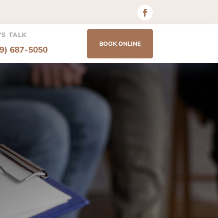
'S TALK
BOOK ONLINE
69) 687-5050