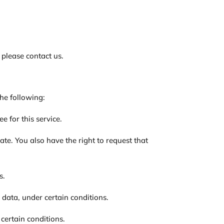
 please contact us.
the following:
e for this service.
ate. You also have the right to request that
s.
l data, under certain conditions.
 certain conditions.