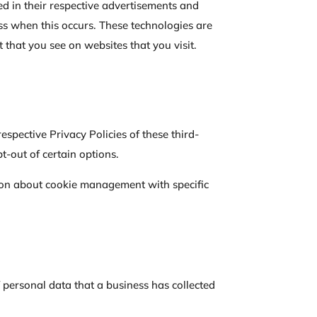
ed in their respective advertisements and
ess when this occurs. These technologies are
 that you see on websites that you visit.
espective Privacy Policies of these third-
t-out of certain options.
ion about cookie management with specific
f personal data that a business has collected