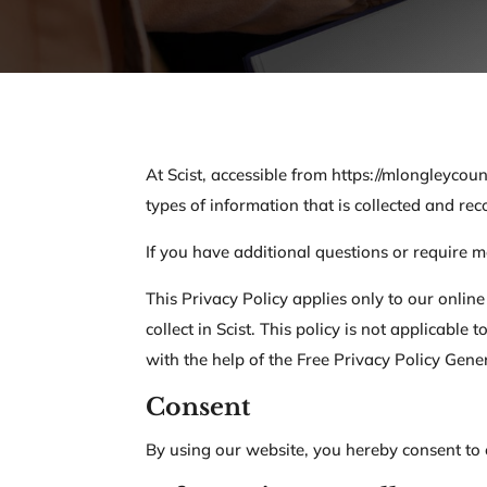
At Scist, accessible from https://mlongleycoun
types of information that is collected and re
If you have additional questions or require m
This Privacy Policy applies only to our online
collect in Scist. This policy is not applicabl
with the help of the Free Privacy Policy Gene
Consent
By using our website, you hereby consent to o