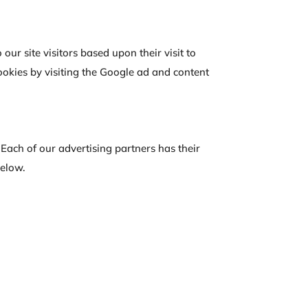
our site visitors based upon their visit to
okies by visiting the Google ad and content
Each of our advertising partners has their
below.