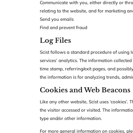
Communicate with you, either directly or thr
relating to the website, and for marketing 
Send you emails
Find and prevent fraud
Log Files
Scist follows a standard procedure of using lo
services’ analytics. The information collected
time stamp, referring/exit pages, and possibly
the information is for analyzing trends, adm
Cookies and Web Beacons
Like any other website, Scist uses ‘cookies’. 
the visitor accessed or visited. The informat
type and/or other information.
For more general information on cookies, pl