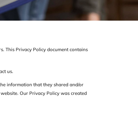
tors. This Privacy Policy document contains
act us.
o the information that they shared and/or
his website. Our Privacy Policy was created