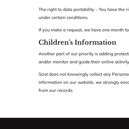
The right to data portability – You have the r
under certain conditions.
If you make a request, we have one month to r
Children’s Information
Another part of our priority is adding protec
and/or monitor and guide their online activity
Scist does not knowingly collect any Personal 
information on our website, we strongly enc
from our records.