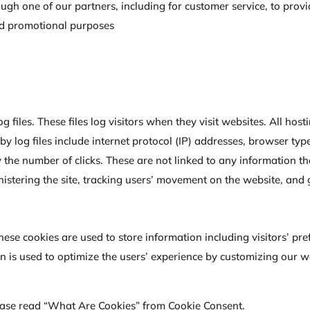
ough one of our partners, including for customer service, to pro
and promotional purposes
g files. These files log visitors when they visit websites. All ho
 by log files include internet protocol (IP) addresses, browser typ
 the number of clicks. These are not linked to any information th
inistering the site, tracking users’ movement on the website, an
These cookies are used to store information including visitors’ p
ion is used to optimize the users’ experience by customizing our
ease read “What Are Cookies” from Cookie Consent.