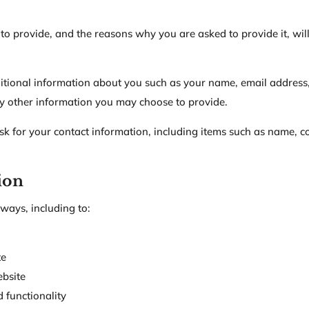
to provide, and the reasons why you are asked to provide it, wil
dditional information about you such as your name, email addres
y other information you may choose to provide.
k for your contact information, including items such as name,
ion
ways, including to:
te
bsite
 functionality