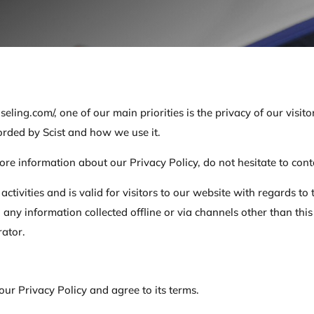
seling.com/, one of our main priorities is the privacy of our visi
corded by Scist and how we use it.
ore information about our Privacy Policy, do not hesitate to cont
 activities and is valid for visitors to our website with regards t
e to any information collected offline or via channels other than t
rator.
ur Privacy Policy and agree to its terms.