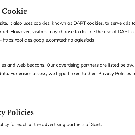
 Cookie
ite. It also uses cookies, known as DART cookies, to serve ads to 
net. However, visitors may choose to decline the use of DART co
 https://policies.google.com/technologies/ads
ies and web beacons. Our advertising partners are listed below. 
data. For easier access, we hyperlinked to their Privacy Policies 
y Policies
olicy for each of the advertising partners of Scist.