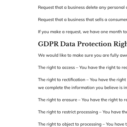
Request that a business delete any personal 
Request that a business that sells a consumer
If you make a request, we have one month to r
GDPR Data Protection Rig
We would like to make sure you are fully aware
The right to access – You have the right to r
The right to rectification – You have the righ
we complete the information you believe is i
The right to erasure – You have the right to 
The right to restrict processing – You have th
The right to object to processing – You have t