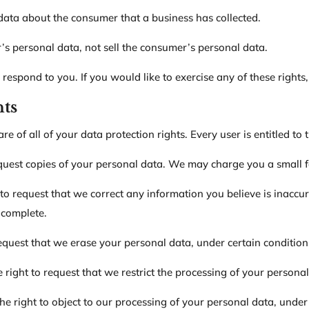
data about the consumer that a business has collected.
’s personal data, not sell the consumer’s personal data.
espond to you. If you would like to exercise any of these rights,
hts
 of all of your data protection rights. Every user is entitled to 
equest copies of your personal data. We may charge you a small fe
t to request that we correct any information you believe is inaccur
ncomplete.
request that we erase your personal data, under certain condition
e right to request that we restrict the processing of your persona
he right to object to our processing of your personal data, under