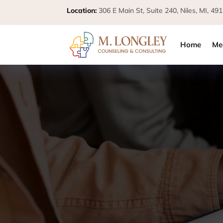
Location:
306 E Main St, Suite 240, Niles, MI,
Home
Me