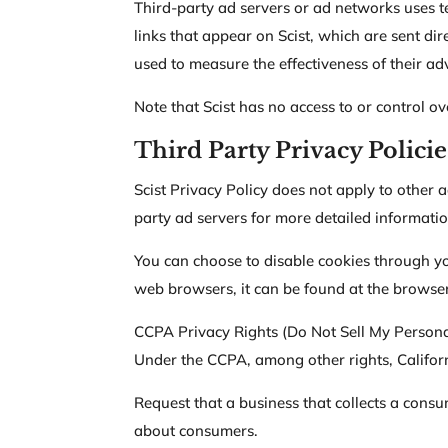
Third-party ad servers or ad networks uses t
links that appear on Scist, which are sent di
used to measure the effectiveness of their ad
Note that Scist has no access to or control ov
Third Party Privacy Policie
Scist Privacy Policy does not apply to other a
party ad servers for more detailed informatio
You can choose to disable cookies through y
web browsers, it can be found at the browser
CCPA Privacy Rights (Do Not Sell My Persona
Under the CCPA, among other rights, Californ
Request that a business that collects a consu
about consumers.