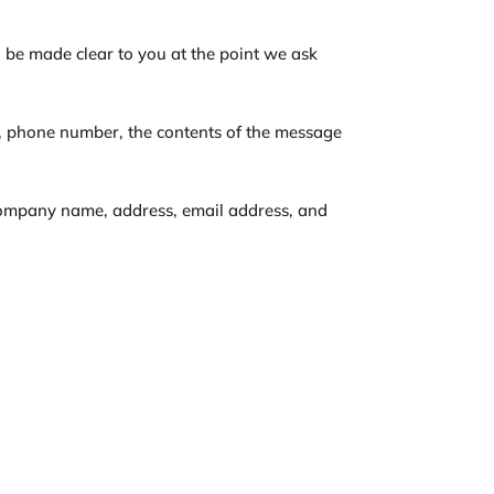
l be made clear to you at the point we ask
s, phone number, the contents of the message
 company name, address, email address, and