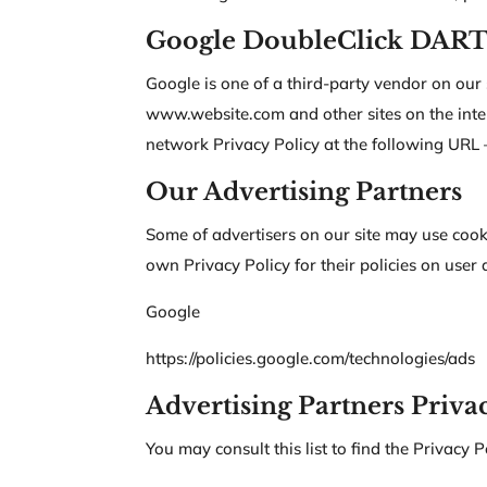
Google DoubleClick DART
Google is one of a third-party vendor on our s
www.website.com and other sites on the inter
network Privacy Policy at the following URL –
Our Advertising Partners
Some of advertisers on our site may use cook
own Privacy Policy for their policies on user 
Google
https://policies.google.com/technologies/ads
Advertising Partners Privac
You may consult this list to find the Privacy P