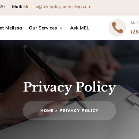
 49120
M
ail
:
Melissa@mlongleycounseling.com
LET

et Melissa
Our Services
Ask MEL
(2
Privacy Policy
HOME >
PRIVACY POLICY