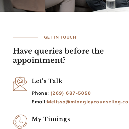
GET IN TOUCH
Have queries before the
appointment?
Let’s Talk
Phone:
(269) 687-5050
Email:
Melissa@mlongleycounseling.c
My Timings