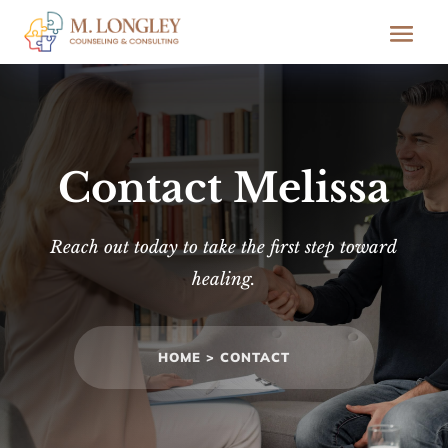
Contact Melissa
Reach out today to take the first step toward
healing.
HOME >
CONTACT