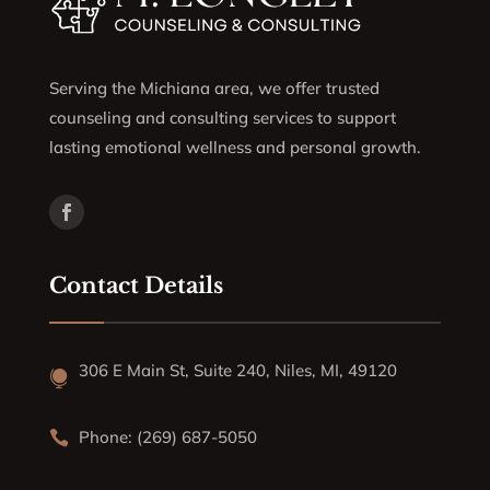
Serving the Michiana area, we offer trusted
counseling and consulting services to support
lasting emotional wellness and personal growth.
Contact Details
306 E Main St, Suite 240, Niles, MI, 49120

Phone: (269) 687-5050
