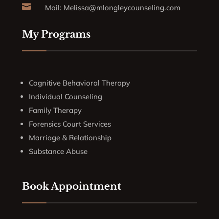

Mail:
Melissa@mlongleycounseling.com
My Programs
Cognitive Behavioral Therapy
Individual Counseling
Family Therapy
Forensics Court Services
Marriage & Relationship
Substance Abuse
Book Appointment