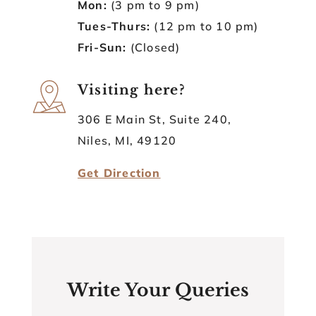
Mon:
(3 pm to 9 pm)
Tues-Thurs:
(12 pm to 10 pm)
Fri-Sun:
(Closed)
Visiting here?
306 E Main St, Suite 240,
Niles, MI, 49120
Get Direction
Write Your Queries