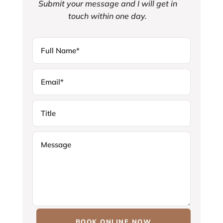
Submit your message and I will get in
touch within one day.
BOOK ONLINE NOW