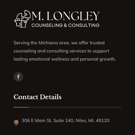
Serving the Michiana area, we offer trusted
counseling and consulting services to support
lasting emotional wellness and personal growth.
Contact Details
306 E Main St, Suite 240, Niles, MI, 49120
