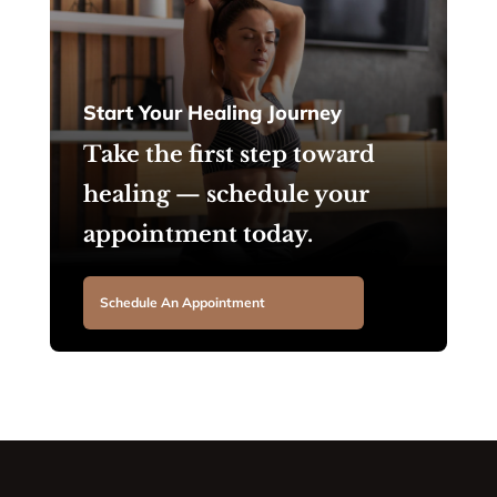
Start Your Healing Journey
Take the first step toward
healing — schedule your
appointment today.
Schedule An Appointment