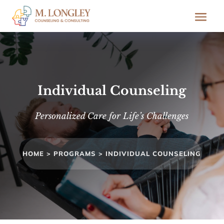
Individual Counseling
Personalized Care for Life’s Challenges
HOME >
PROGRAMS >
INDIVIDUAL COUNSELING