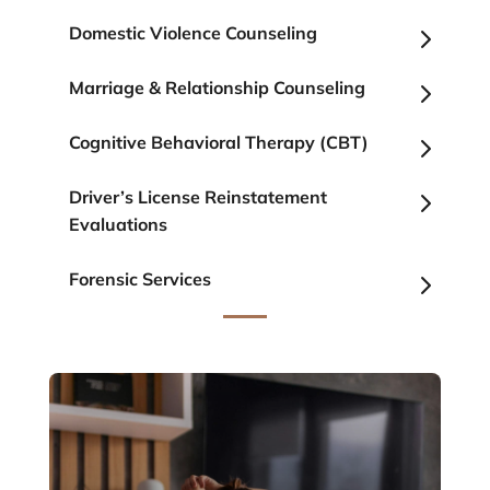
5
Domestic Violence Counseling
5
Marriage & Relationship Counseling
5
Cognitive Behavioral Therapy (CBT)
5
Driver’s License Reinstatement
Evaluations
5
Forensic Services