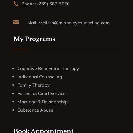
Phone: (269) 687-5050


Mail:
Melissa@mlongleycounseling.com
My Programs
Cognitive Behavioral Therapy
Individual Counseling
Family Therapy
Forensics Court Services
Marriage & Relationship
Substance Abuse
Book Appointment