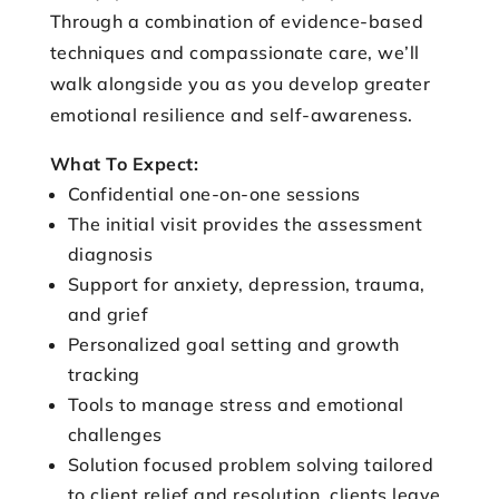
Through a combination of evidence-based
techniques and compassionate care, we’ll
walk alongside you as you develop greater
emotional resilience and self-awareness.
What To Expect:
Confidential one-on-one sessions
The initial visit provides the assessment
diagnosis
Support for anxiety, depression, trauma,
and grief
Personalized goal setting and growth
tracking
Tools to manage stress and emotional
challenges
Solution focused problem solving tailored
to client relief and resolution. clients leave