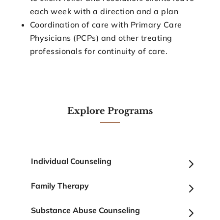
each week with a direction and a plan
Coordination of care with Primary Care
Physicians (PCPs) and other treating
professionals for continuity of care.
Explore Programs
5
Individual Counseling
5
Family Therapy
5
Substance Abuse Counseling