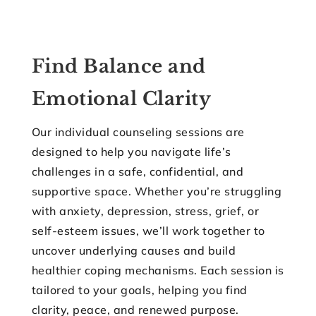
Find Balance and
Emotional Clarity
Our individual counseling sessions are
designed to help you navigate life’s
challenges in a safe, confidential, and
supportive space. Whether you’re struggling
with anxiety, depression, stress, grief, or
self-esteem issues, we’ll work together to
uncover underlying causes and build
healthier coping mechanisms. Each session is
tailored to your goals, helping you find
clarity, peace, and renewed purpose.