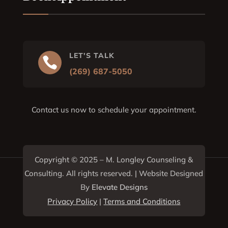
LET'S TALK

(269) 687-5050
Contact us now to schedule your appointment.
Copyright © 2025 –
M. Longley Counseling &
Consulting
. All rights reserved. | Website Designed
By
Elevate Designs
Privacy Policy
|
Terms and Conditions